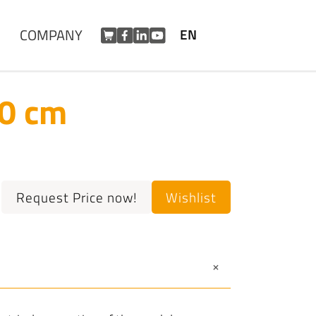
COMPANY
EN
50 cm
Request Price now!
Wishlist
+