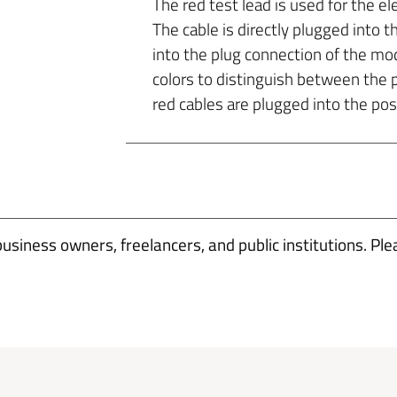
The red test lead is used for the el
The cable is directly plugged into th
into the plug connection of the mo
colors to distinguish between the 
red cables are plugged into the posi
business owners, freelancers, and public institutions. Ple