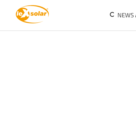
SKIP
NAVIGATION
NEWS 