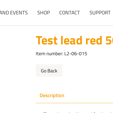
AND EVENTS
SHOP
CONTACT
SUPPORT
Test lead red 
Item number: L2-06-015
Go Back
Description