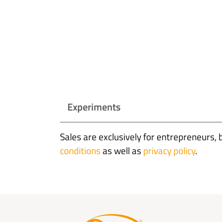
Experiments
Sales are exclusively for entrepreneurs, 
conditions
as well as
privacy policy
.