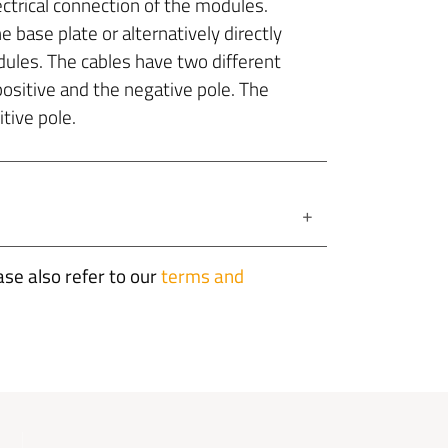
ectrical connection of the modules.
e base plate or alternatively directly
dules. The cables have two different
positive and the negative pole. The
tive pole.
+
ase also refer to our
terms and