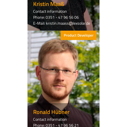
Kristin Maaß
Contact information
Phone: 0351 - 47 96 56 06
E-Mail: kristin.maass@lexsolar.de
Product Developer
Ronald Hübner
Contact information
Phone: 0351 - 47 96 56 21