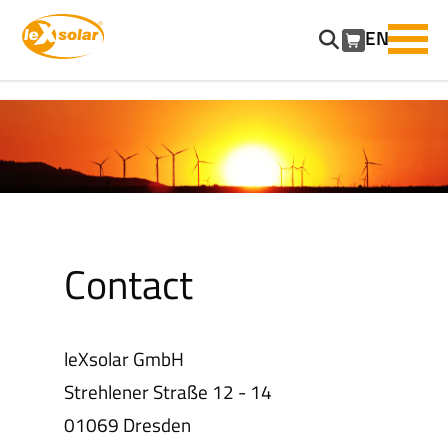
EN
SKIP
NAVIGATION
Contact
leXsolar GmbH
Strehlener Straße 12 - 14
01069 Dresden