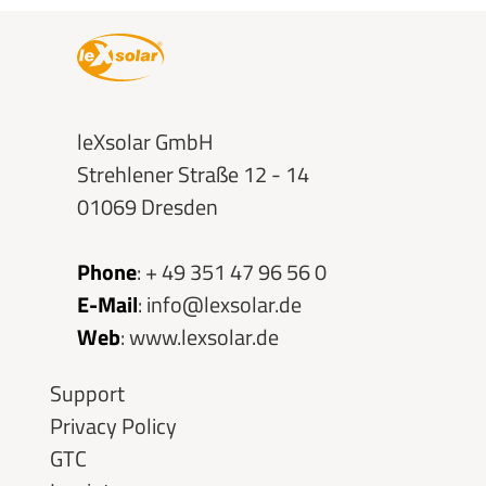
leXsolar GmbH
Strehlener Straße 12 - 14
01069 Dresden
Phone
:
+ 49 351 47 96 56 0
E-Mail
:
info@lexsolar.de
Web
:
www.lexsolar.de
Skip
Support
navigation
Privacy Policy
GTC