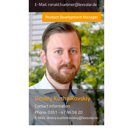
E-Mail: ronald.huebner@lexsolar.de
Product Development Manager
Dmitry Kushnikovskiy
Contact information
Phone: 0351 - 47 96 56 20
E-Mail: dmitry.kushnikovskiy@lexsolar.de