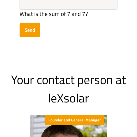
What is the sum of 7 and 7?
Send
Your contact person at
leXsolar
Founder and General Manager