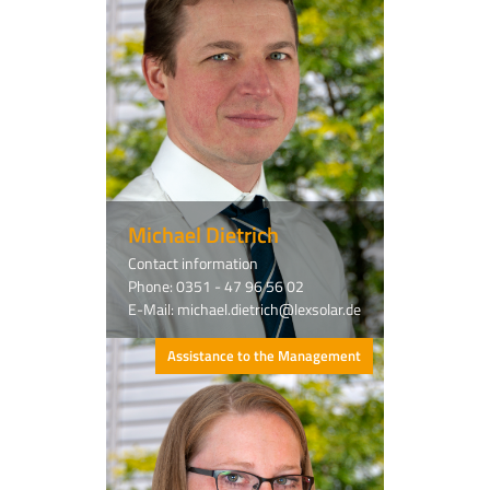
Michael Dietrich
Contact information
Phone: 0351 - 47 96 56 02
E-Mail: michael.dietrich@lexsolar.de
Assistance to the Management