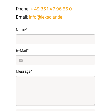
Phone:
+ 49 351 47 96 56 0
Email:
info@lexsolar.de
Mandatory
Name
*
field
Mandatory
E-Mail
*
field
Mandatory
Message
*
field