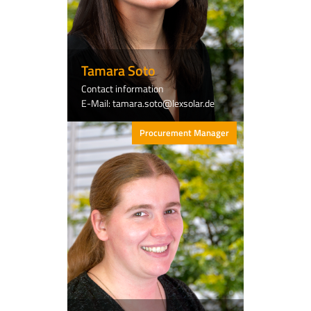
Tamara Soto
Contact information
E-Mail: tamara.soto@lexsolar.de
Procurement Manager