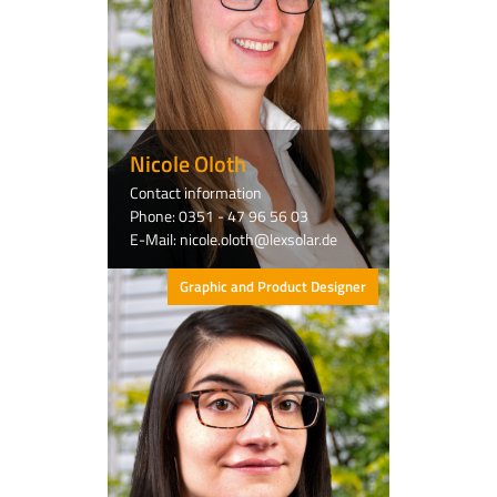
Nicole Oloth
Contact information
Phone: 0351 - 47 96 56 03
E-Mail: nicole.oloth@lexsolar.de
Graphic and Product Designer