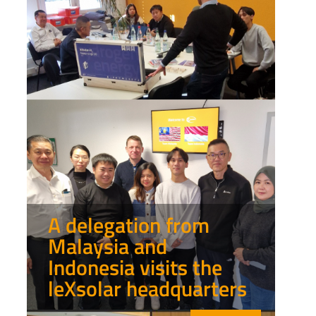
A delegation from
Malaysia and
Indonesia visits the
leXsolar headquarters