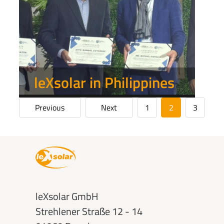
leXsolar in Philippines
Previous
Next
1
2
3
Show more
leXsolar GmbH
Strehlener Straße 12 - 14