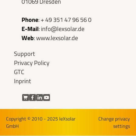
01069 Dresden
Phone
:
+ 49 351 47 96 56 0
E-Mail
:
info@lexsolar.de
Web
:
www.lexsolar.de
Skip
Support
navigation
Privacy Policy
GTC
Inprint
Copyright © 2010 - 2025 leXsolar
Change privacy
GmbH
settings