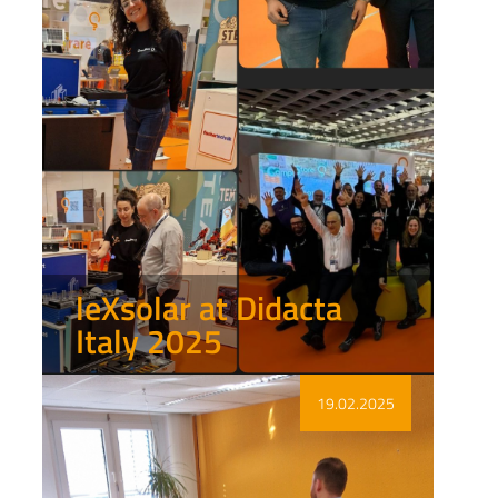
leXsolar at Didacta
Italy 2025
Show more
19.02.2025