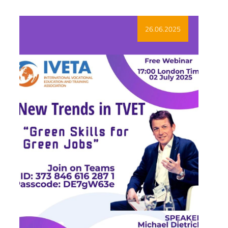
26.06.2025