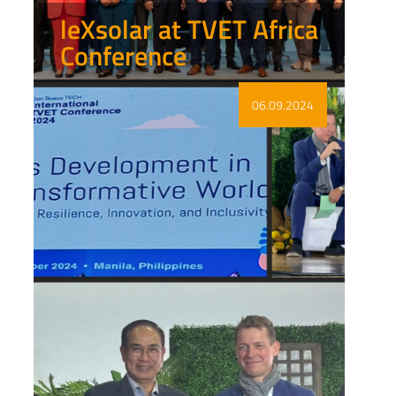
leXsolar at TVET Africa
Conference
Show more
06.09.2024