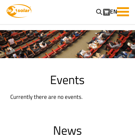
EN
SKIP
NAVIGATION
Events
Currently there are no events.
News