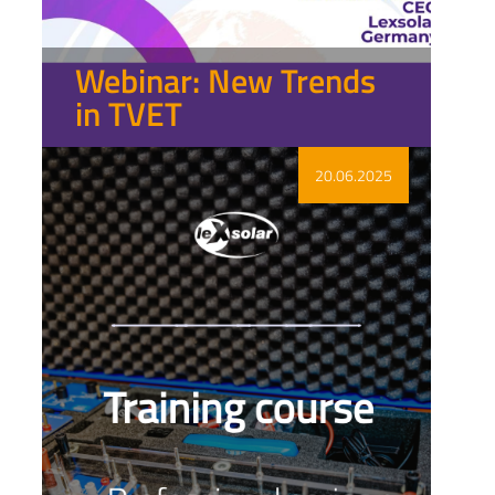
Webinar: New Trends
in TVET
Show more
20.06.2025