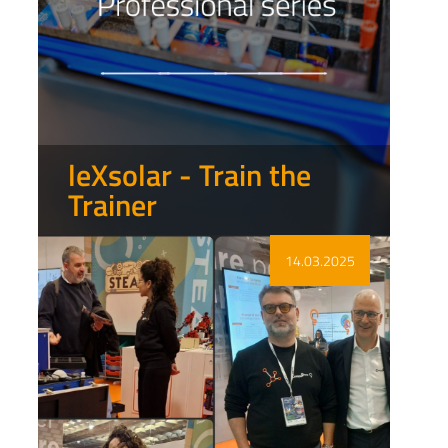
leXsolar - Train the
Trainer
Show more
14.03.2025