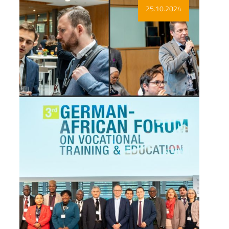
Show more
25.10.2024